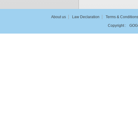
About us
Law Declaration
Terms & Condition
Copyright :
GOG