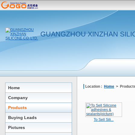
GUANGZHOU XINZHAN SILIC
Location :
Home
> Product
Home
Company
Products
Buying Leads
To Sell Sili...
Pictures