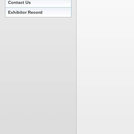
Contact Us
Exhibitor Record